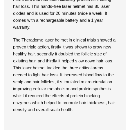
home use that has been clinically proven for treating
hair loss. This hands-free laser helmet has 80 laser
diodes and is used for 20 minutes twice a week. It
comes with a rechargeable battery and a 1 year
warranty.
The Theradome laser helmet in clinical trials showed a
proven triple action, firstly it was shown to grow new
healthy hair, secondly it doubled the follicle size of
existing hair, and thirdly it helped slow down hair loss.
This laser helmet tackled the three critical areas
needed to fight hair loss. It increased blood flow to the
scalp and hair follicles, it stimulated micro-circulation
improving cellular metabolism and protein synthesis
whilst it reduced the effects of protein blocking
enzymes which helped to promote hair thickness, hair
density and overall scalp health.