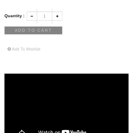
Quantity :
Add To Wishlist