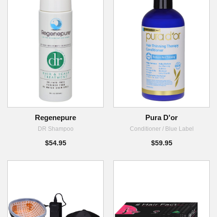
Regenepure
Pura D'or
DR Shampoo
Conditioner / Blue Label
$54.95
$59.95