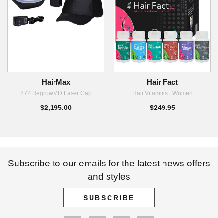
HairMax
Hair Fact
272 RegrowMD Laser Cap
Hair Vitamins | Women
$2,195.00
$249.95
Subscribe to our emails for the latest news offers
and styles
SUBSCRIBE