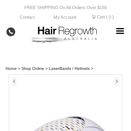
Skip
FREE SHIPPING On All Orders Over $150
to
content
Cart (
)
Contact
My Account
0
Home
>
Shop Online
>
LaserBands / Helmets
>