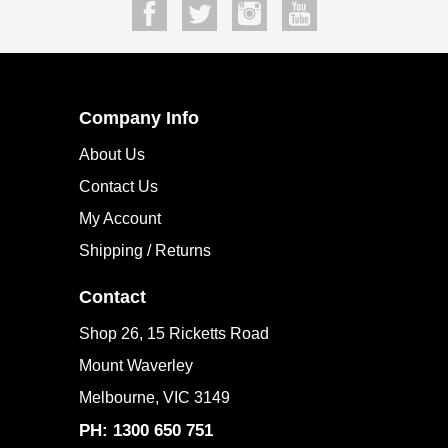
Company Info
About Us
Contact Us
My Account
Shipping / Returns
Contact
Shop 26, 15 Ricketts Road
Mount Waverley
Melbourne, VIC 3149