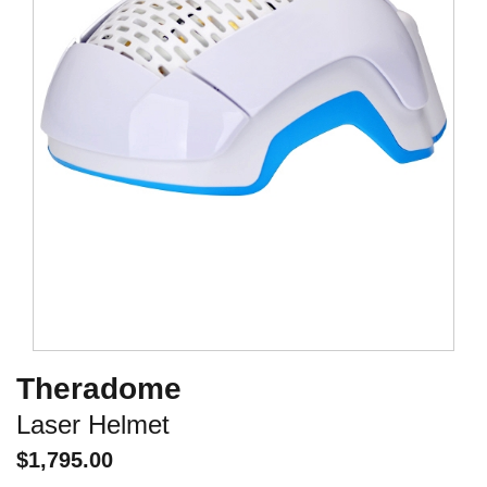
Theradome
Laser Helmet
$
1,795.00