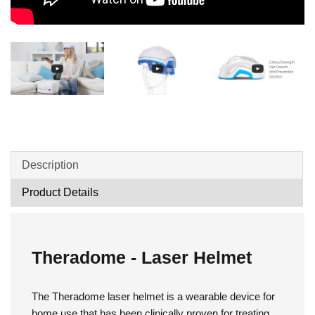
Description
Product Details
Theradome - Laser Helmet
The Theradome laser helmet is a wearable device for