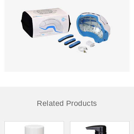
Related Products