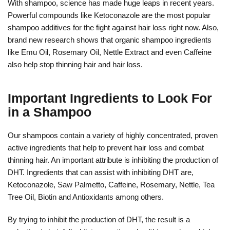
With shampoo, science has made huge leaps in recent years.
Powerful compounds like Ketoconazole are the most popular
shampoo additives for the fight against hair loss right now. Also,
brand new research shows that organic shampoo ingredients
like Emu Oil, Rosemary Oil, Nettle Extract and even Caffeine
also help stop thinning hair and hair loss.
Important Ingredients to Look For
in a Shampoo
Our shampoos contain a variety of highly concentrated, proven
active ingredients that help to prevent hair loss and combat
thinning hair. An important attribute is inhibiting the production of
DHT. Ingredients that can assist with inhibiting DHT are,
Ketoconazole, Saw Palmetto, Caffeine, Rosemary, Nettle, Tea
Tree Oil, Biotin and Antioxidants among others.
By trying to inhibit the production of DHT, the result is a