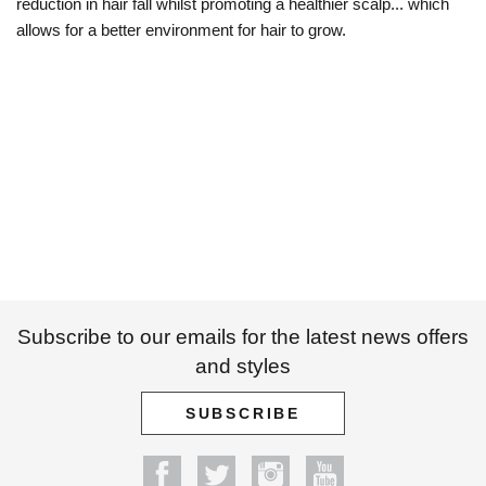
reduction in hair fall whilst promoting a healthier scalp... which
allows for a better environment for hair to grow.
Subscribe to our emails for the latest news offers
and styles
SUBSCRIBE