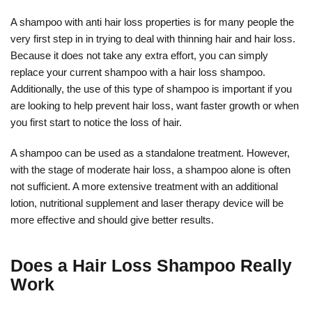
A shampoo with anti hair loss properties is for many people the
very first step in in trying to deal with thinning hair and hair loss.
Because it does not take any extra effort, you can simply
replace your current shampoo with a hair loss shampoo.
Additionally, the use of this type of shampoo is important if you
are looking to help prevent hair loss, want faster growth or when
you first start to notice the loss of hair.
A shampoo can be used as a standalone treatment. However,
with the stage of moderate hair loss, a shampoo alone is often
not sufficient. A more extensive treatment with an additional
lotion, nutritional supplement and laser therapy device will be
more effective and should give better results.
Does a Hair Loss Shampoo Really
Work