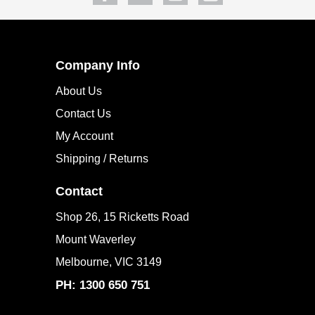
Company Info
About Us
Contact Us
My Account
Shipping / Returns
Contact
Shop 26, 15 Ricketts Road
Mount Waverley
Melbourne, VIC 3149
PH: 1300 650 751