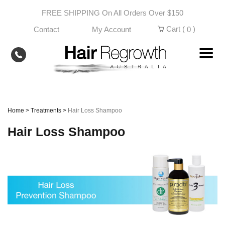
Skip
FREE SHIPPING On All Orders Over $150
to
content
Cart (
)
Contact
My Account
0
Home
>
Treatments
>
Hair Loss Shampoo
Hair Loss Shampoo