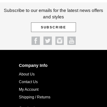
Subscribe to our emails for the latest news offers
and styles
SUBSCRIBE
Company Info
About Us
Contact Us
My Account
Shipping / Returns