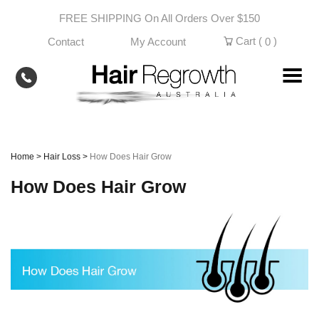
Skip
FREE SHIPPING On All Orders Over $150
to
content
Cart (
)
Contact
My Account
0
Home
>
Hair Loss
>
How Does Hair Grow
How Does Hair Grow