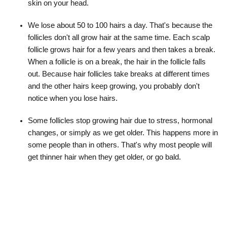
skin on your head.
We lose about 50 to 100 hairs a day. That's because the
follicles don't all grow hair at the same time. Each scalp
follicle grows hair for a few years and then takes a break.
When a follicle is on a break, the hair in the follicle falls
out. Because hair follicles take breaks at different times
and the other hairs keep growing, you probably don't
notice when you lose hairs.
Some follicles stop growing hair due to stress, hormonal
changes, or simply as we get older. This happens more in
some people than in others. That's why most people will
get thinner hair when they get older, or go bald.