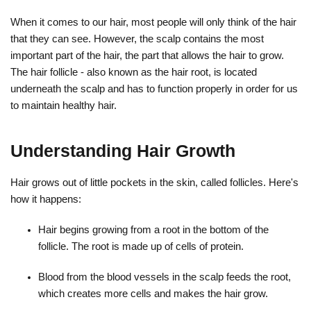
When it comes to our hair, most people will only think of the hair
that they can see. However, the scalp contains the most
important part of the hair, the part that allows the hair to grow.
The hair follicle - also known as the hair root, is located
underneath the scalp and has to function properly in order for us
to maintain healthy hair.
Understanding Hair Growth
Hair grows out of little pockets in the skin, called follicles. Here's
how it happens:
Hair begins growing from a root in the bottom of the
follicle. The root is made up of cells of protein.
Blood from the blood vessels in the scalp feeds the root,
which creates more cells and makes the hair grow.