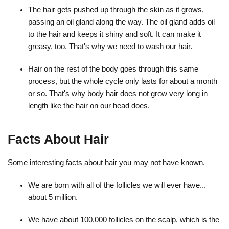
The hair gets pushed up through the skin as it grows,
passing an oil gland along the way. The oil gland adds oil
to the hair and keeps it shiny and soft. It can make it
greasy, too. That's why we need to wash our hair.
Hair on the rest of the body goes through this same
process, but the whole cycle only lasts for about a month
or so. That's why body hair does not grow very long in
length like the hair on our head does.
Facts About Hair
Some interesting facts about hair you may not have known.
We are born with all of the follicles we will ever have...
about 5 million.
We have about 100,000 follicles on the scalp, which is the