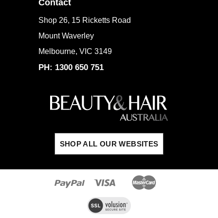
Contact
Shop 26, 15 Ricketts Road
Mount Waverley
Melbourne, VIC 3149
PH: 1300 650 751
SHOP ALL OUR WEBSITES