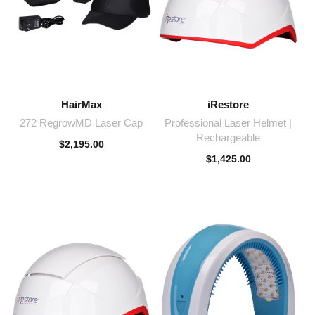
HairMax
iRestore
272 RegrowMD Laser Cap
Professional Laser Helmet |
Rechargeable
$
2,195.00
$
1,425.00