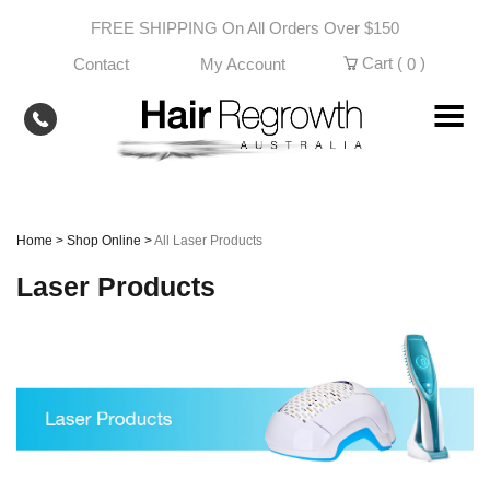
Skip
FREE SHIPPING On All Orders Over $150
to
content
Cart (
)
Contact
My Account
0
Home
>
Shop Online
>
All Laser Products
Laser Products