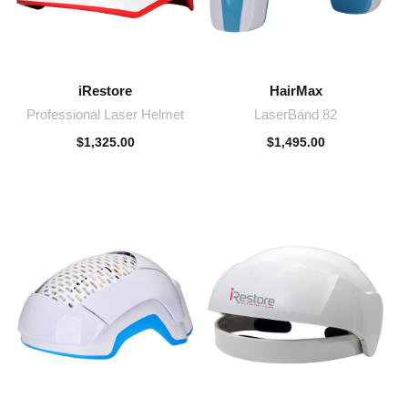
iRestore
HairMax
Professional Laser Helmet
LaserBand 82
$
1,325.00
$
1,495.00