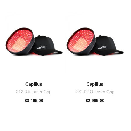
Capillus
Capillus
312 RX Laser Cap
272 PRO Laser Cap
$
3,495.00
$
2,995.00