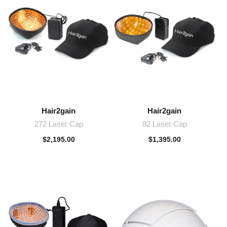
Hair2gain
Hair2gain
272 Laser Cap
82 Laser Cap
$
2,195.00
$
1,395.00