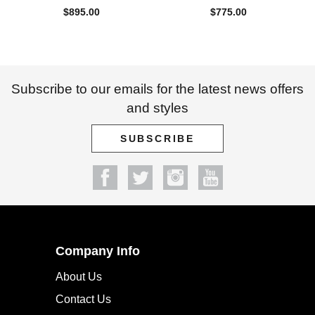
$
895.00
$
775.00
Subscribe to our emails for the latest news offers
and styles
SUBSCRIBE
Company Info
About Us
Contact Us