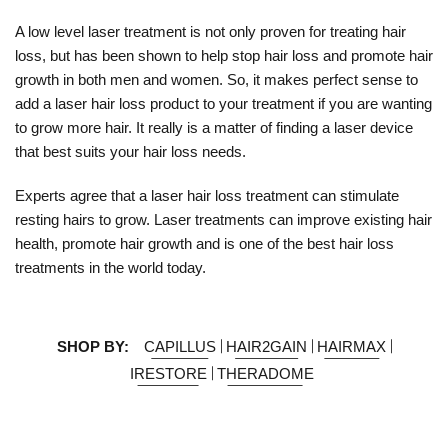
A low level laser treatment is not only proven for treating hair
loss, but has been shown to help stop hair loss and promote hair
growth in both men and women. So, it makes perfect sense to
add a laser hair loss product to your treatment if you are wanting
to grow more hair. It really is a matter of finding a laser device
that best suits your hair loss needs.
Experts agree that a laser hair loss treatment can stimulate
resting hairs to grow. Laser treatments can improve existing hair
health, promote hair growth and is one of the best hair loss
treatments in the world today.
SHOP BY:
CAPILLUS
HAIR2GAIN
HAIRMAX
IRESTORE
THERADOME