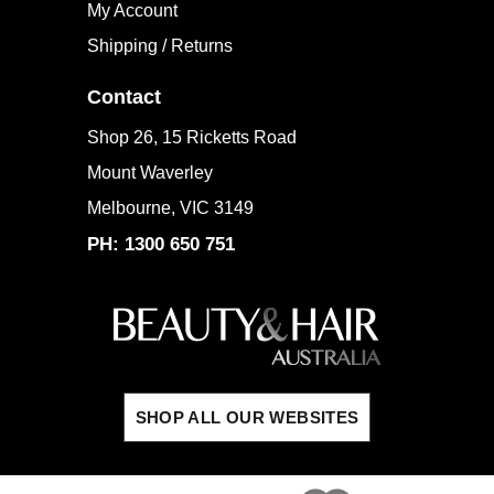
My Account
Shipping / Returns
Contact
Shop 26, 15 Ricketts Road
Mount Waverley
Melbourne, VIC 3149
PH: 1300 650 751
SHOP ALL OUR WEBSITES