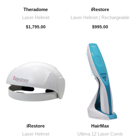
Theradome
iRestore
Laser Helmet
Laser Helmet | Rechargeable
$
1,795.00
$
995.00
iRestore
HairMax
Laser Helmet
Ultima 12 Laser Comb