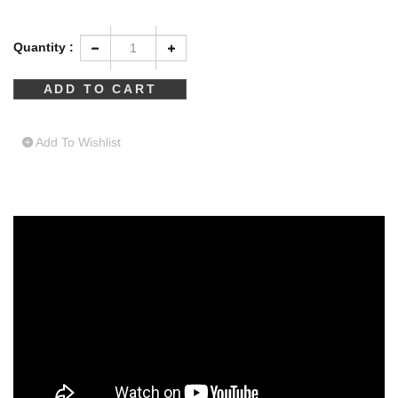
Quantity :
Add To Wishlist