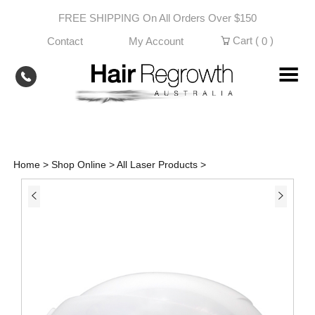
Skip
FREE SHIPPING On All Orders Over $150
to
content
Cart (
)
Contact
My Account
0
Home
>
Shop Online
>
All Laser Products
>