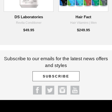
DS Laboratories
Hair Fact
Revita Conditioner
Hair Vitamins | Men
$49.95
$249.95
Subscribe to our emails for the latest news offers
and styles
SUBSCRIBE