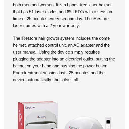
hair and help regrow more fuller, thicker looking hair in
both men and women. It is a hands-free laser helmet
that has 51 laser diodes and 69 LED's with a session
time of 25 minutes every second day. The iRestore
laser comes with a 2 year warranty.
The iRestore hair growth system includes the dome
helmet, attached control unit, an AC adapter and the
user manual. Using the device simply requires
plugging the adapter into an electrical outlet, putting the
helmet on your head and pushing the power button.
Each treatment session lasts 25 minutes and the
device automatically shuts itself off.