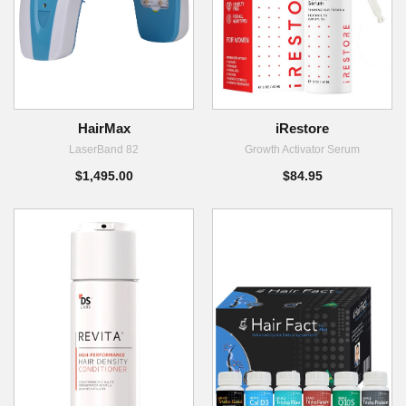
HairMax
iRestore
LaserBand 82
Growth Activator Serum
$1,495.00
$84.95