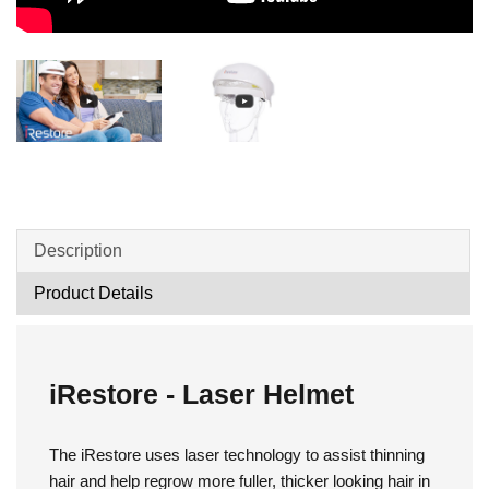
Description
Product Details
iRestore - Laser Helmet
The iRestore uses laser technology to assist thinning