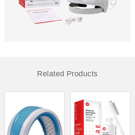
Related Products