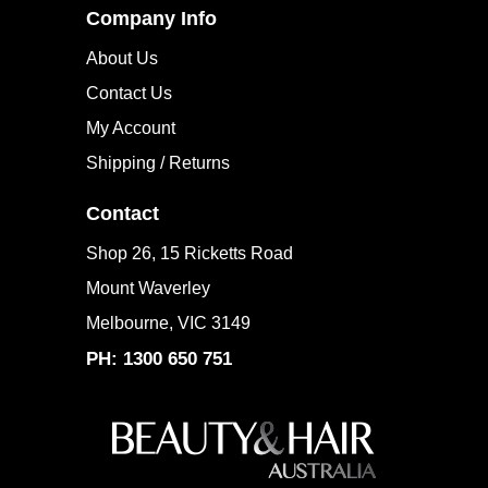
Company Info
About Us
Contact Us
My Account
Shipping / Returns
Contact
Shop 26, 15 Ricketts Road
Mount Waverley
Melbourne, VIC 3149
PH: 1300 650 751