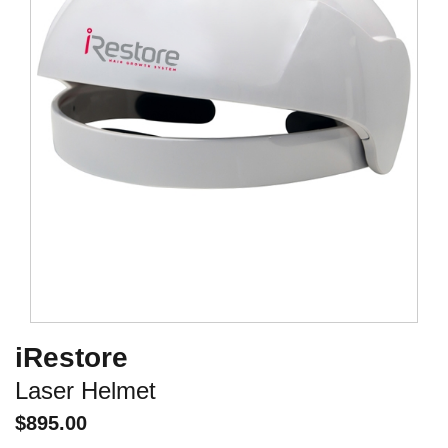
iRestore
Laser Helmet
$
895.00